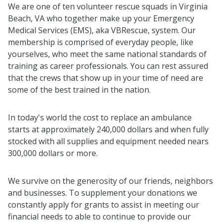
We are one of ten volunteer rescue squads in Virginia
Beach, VA who together make up your Emergency
Medical Services (EMS), aka VBRescue, system. Our
membership is comprised of everyday people, like
yourselves, who meet the same national standards of
training as career professionals. You can rest assured
that the crews that show up in your time of need are
some of the best trained in the nation.
In today's world the cost to replace an ambulance
starts at approximately 240,000 dollars and when fully
stocked with all supplies and equipment needed nears
300,000 dollars or more.
We survive on the generosity of our friends, neighbors
and businesses. To supplement your donations we
constantly apply for grants to assist in meeting our
financial needs to able to continue to provide our