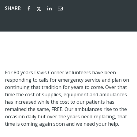
SHARE:
For 80 years Davis Corner Volunteers have been
responding to calls for emergency service and plan on
continuing that tradition for years to come. Over that
time the cost of supplies, equipment and ambulances
has increased while the cost to our patients has
remained the same, FREE. Our ambulances rise to the
occasion daily but over the years need replacing, that
time is coming again soon and we need your help.