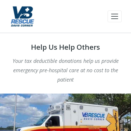
Help Us Help Others
Your tax deductible donations help us provide
emergency pre-hospital care at no cost to the
patient