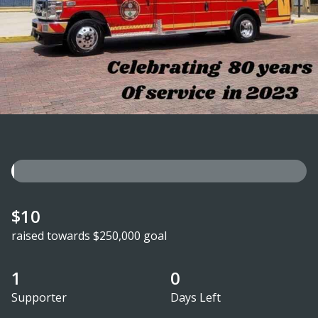
$10
raised towards $250,000 goal
1
0
Supporter
Days Left