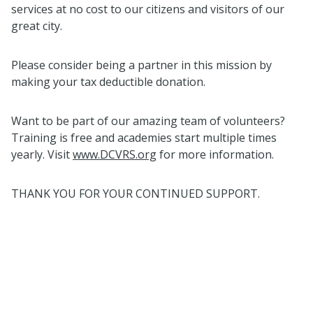
services at no cost to our citizens and visitors of our
great city.
Please consider being a partner in this mission by
making your tax deductible donation.
Want to be part of our amazing team of volunteers?
Training is free and academies start multiple times
yearly. Visit
www.DCVRS.org
for more information.
THANK YOU FOR YOUR CONTINUED SUPPORT.